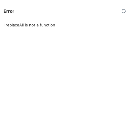
Error
l.replaceAll is not a function