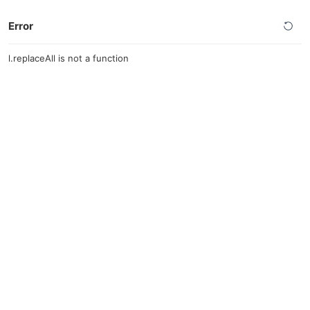
Error
l.replaceAll is not a function