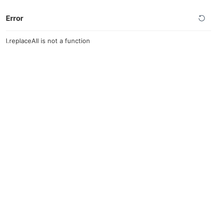
Error
l.replaceAll is not a function