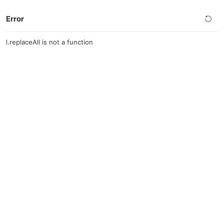
Error
l.replaceAll is not a function