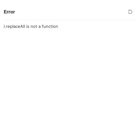
Error
l.replaceAll is not a function