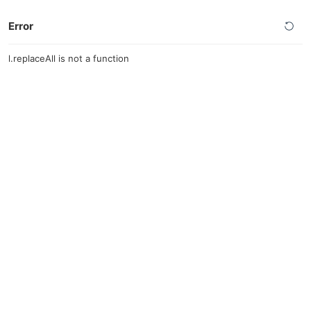
Error
l.replaceAll is not a function