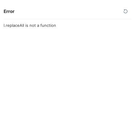
Error
l.replaceAll is not a function