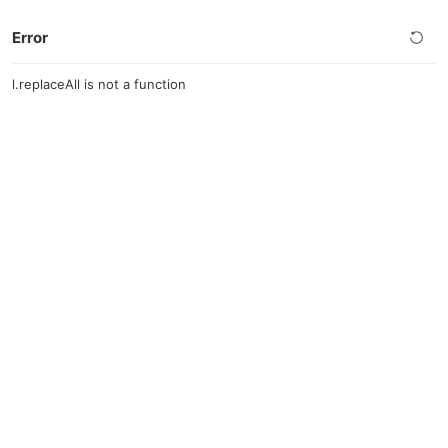
Error
l.replaceAll is not a function