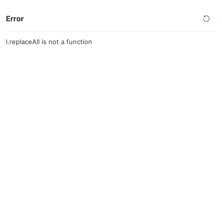
Error
l.replaceAll is not a function