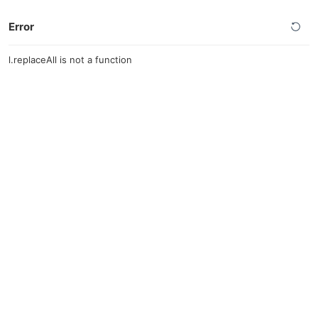
Error
l.replaceAll is not a function