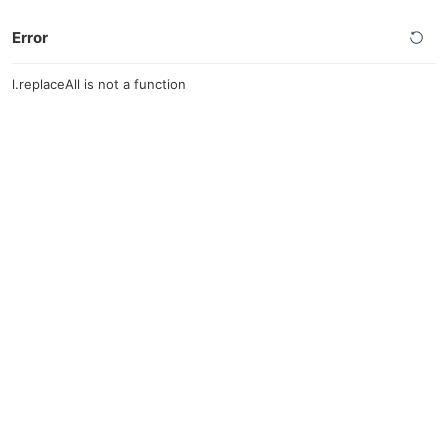
Error
l.replaceAll is not a function