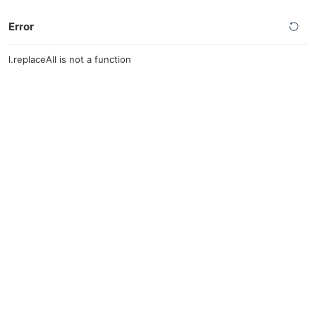
Error
l.replaceAll is not a function