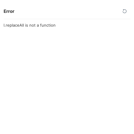
Error
l.replaceAll is not a function