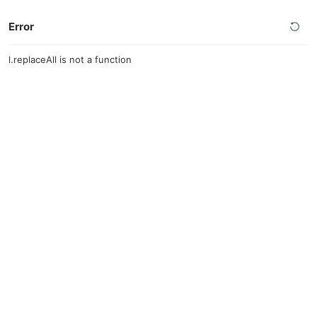
Error
l.replaceAll is not a function