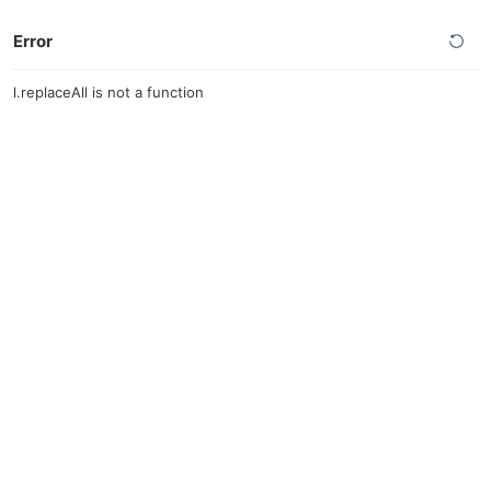
Error
l.replaceAll is not a function