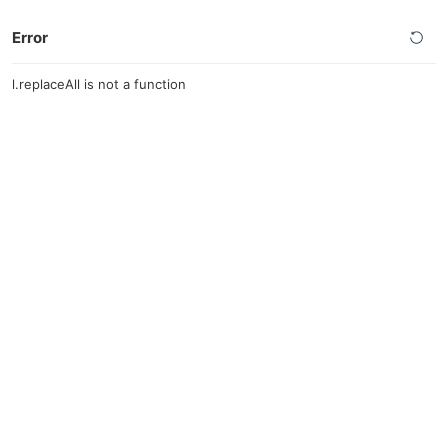
Error
l.replaceAll is not a function