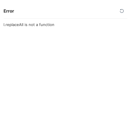
Error
l.replaceAll is not a function