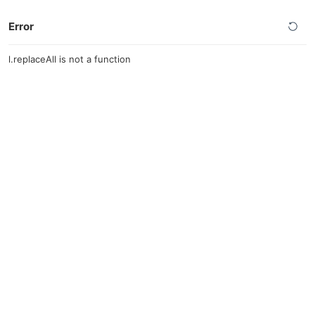
Error
l.replaceAll is not a function