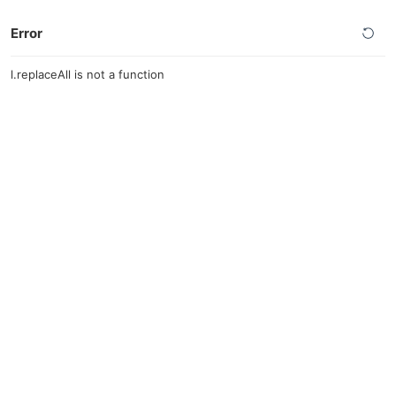
Error
l.replaceAll is not a function