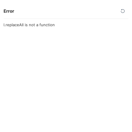
Error
l.replaceAll is not a function