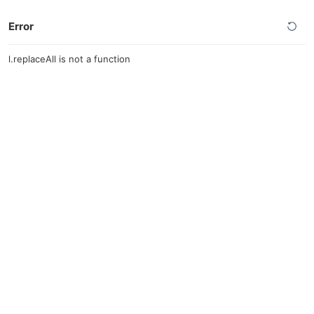
Error
l.replaceAll is not a function