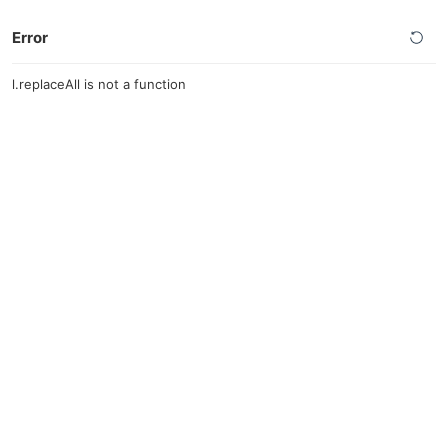
Error
l.replaceAll is not a function