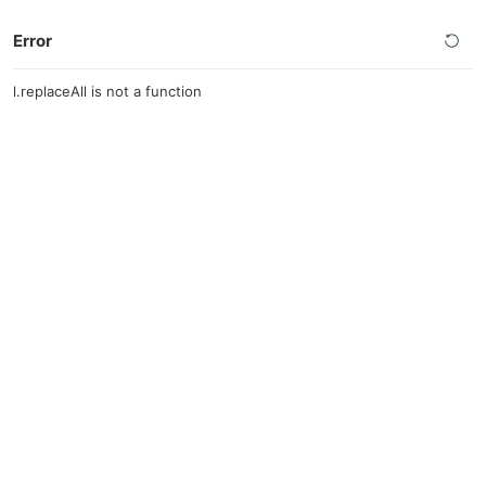
Error
l.replaceAll is not a function