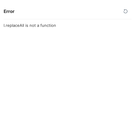
Error
l.replaceAll is not a function