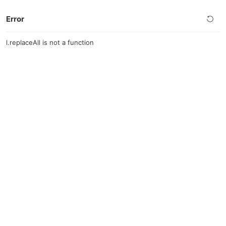
Error
l.replaceAll is not a function