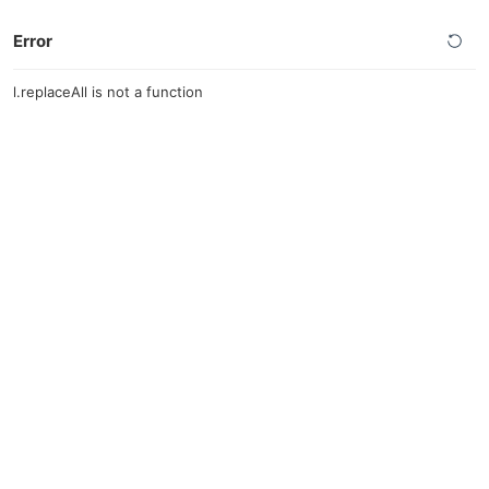
Error
l.replaceAll is not a function