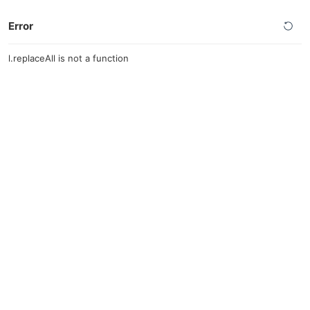
Error
l.replaceAll is not a function