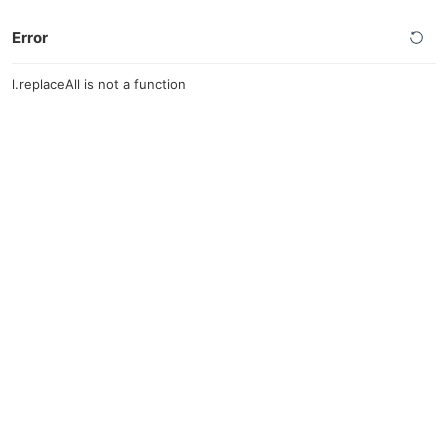
Error
l.replaceAll is not a function