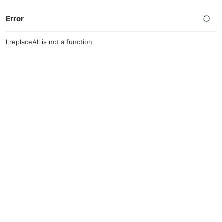
Error
l.replaceAll is not a function