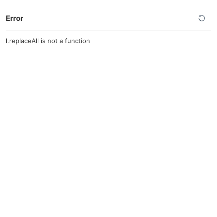
Error
l.replaceAll is not a function