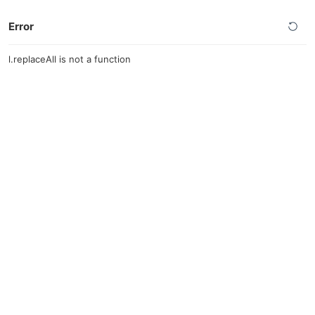
Error
l.replaceAll is not a function