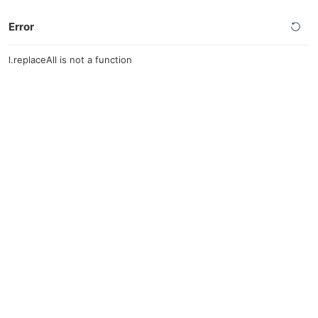
Error
l.replaceAll is not a function