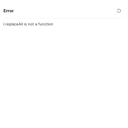
Error
l.replaceAll is not a function