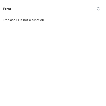
Error
l.replaceAll is not a function