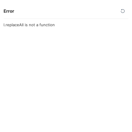
Error
l.replaceAll is not a function