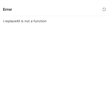
Error
l.replaceAll is not a function