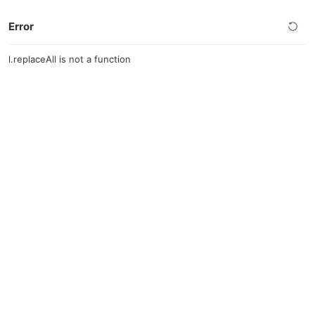
Error
l.replaceAll is not a function