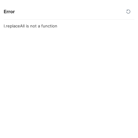
Error
l.replaceAll is not a function