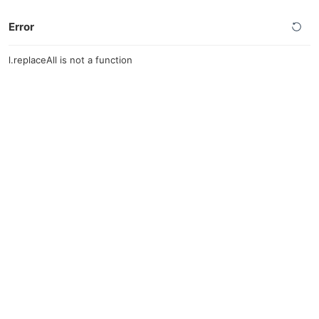
Error
l.replaceAll is not a function