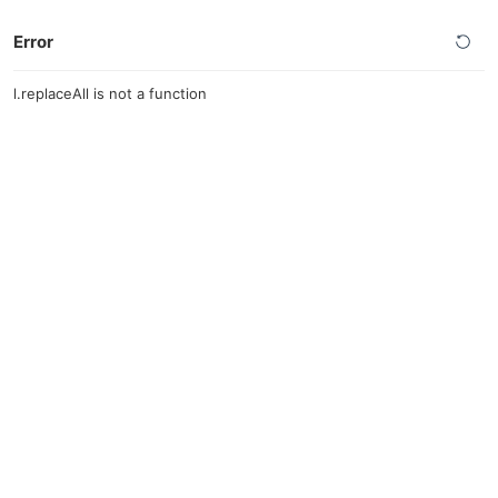
Error
l.replaceAll is not a function