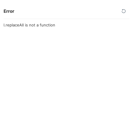
Error
l.replaceAll is not a function