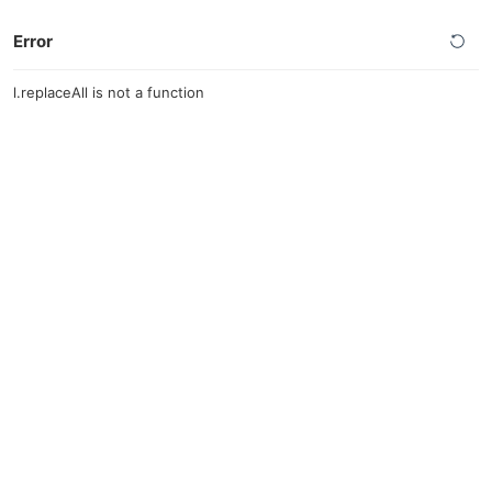
Error
l.replaceAll is not a function