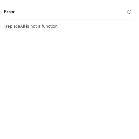
Error
l.replaceAll is not a function