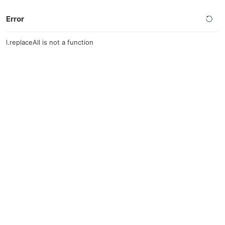
Error
l.replaceAll is not a function