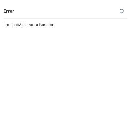
Error
l.replaceAll is not a function