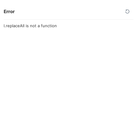
Error
l.replaceAll is not a function