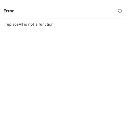
Error
l.replaceAll is not a function