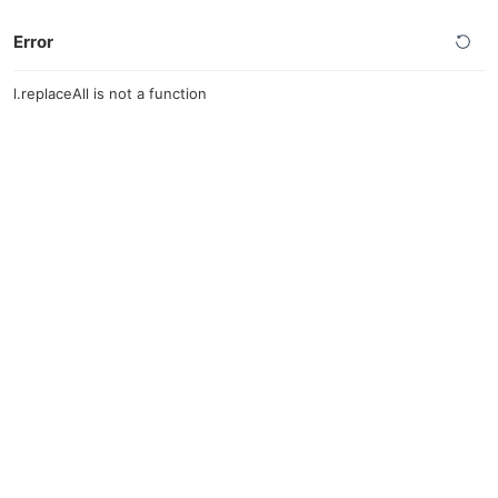
Error
l.replaceAll is not a function