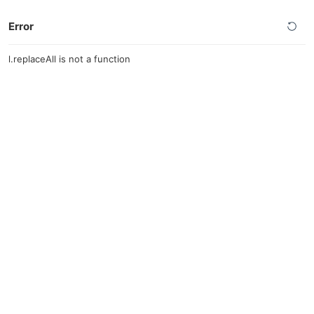
Error
l.replaceAll is not a function