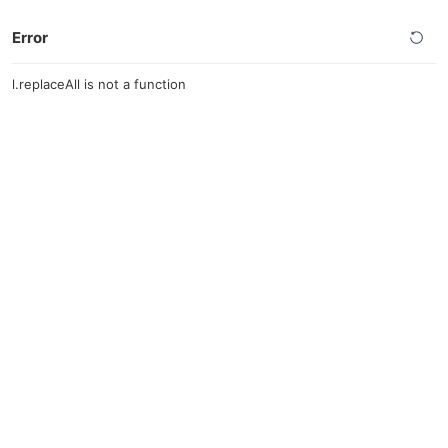
Error
l.replaceAll is not a function